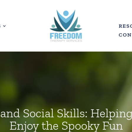
S
RES
CON
nd Social Skills: Helpin
Enjoy the Spooky Fun