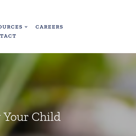
OURCES
CAREERS
TACT
g Your Child