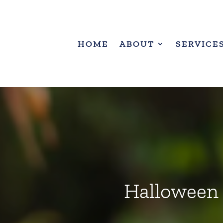
HOME
ABOUT
SERVICE
Halloween a